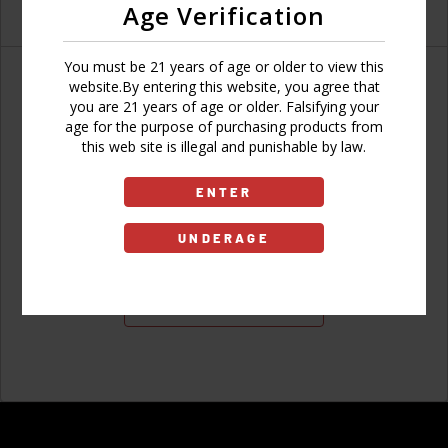
Age Verification
You must be 21 years of age or older to view this
website.By entering this website, you agree that
you are 21 years of age or older. Falsifying your
age for the purpose of purchasing products from
Don't have an account?
this web site is illegal and punishable by law.
ENTER
UNDERAGE
Sign Up