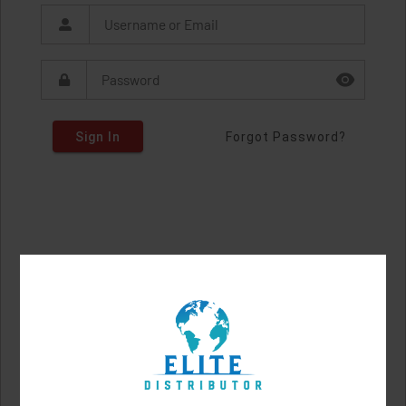
Sign In
Forgot Password?