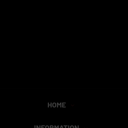
HOME
INFORMATION