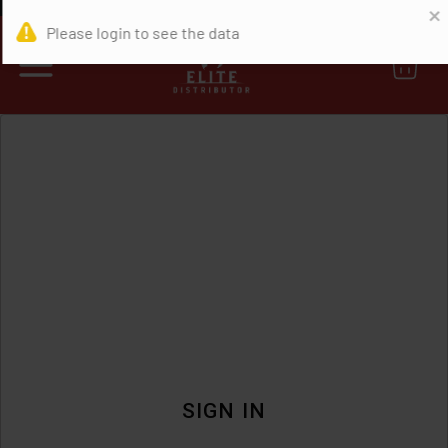
0
SIGN IN