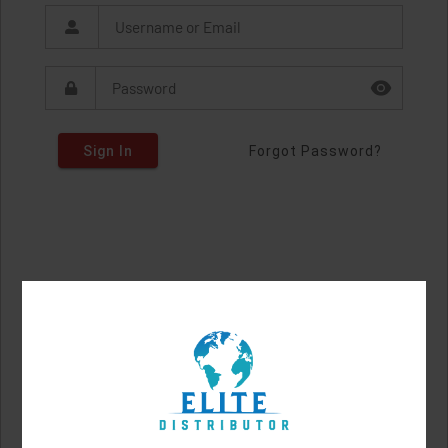
Sign In
Forgot Password?