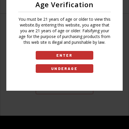
Age Verification
You must be 21 years of age or older to view this
website.By entering this website, you agree that
you are 21 years of age or older. Falsifying your
age for the purpose of purchasing products from
Don't have an account?
this web site is illegal and punishable by law.
ENTER
UNDERAGE
Sign Up