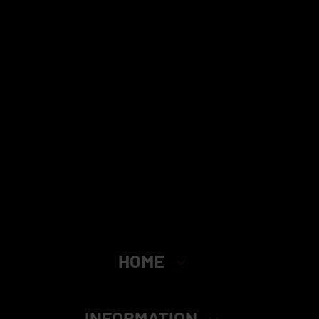
HOME
INFORMATION