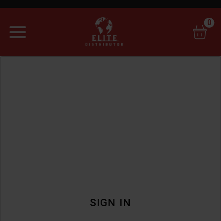
0
SIGN IN