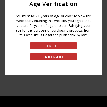
Age Verification
You must be 21 years of age or older to view this
website.By entering this website, you agree that
you are 21 years of age or older. Falsifying your
age for the purpose of purchasing products from
Don't have an account?
this web site is illegal and punishable by law.
ENTER
UNDERAGE
Sign Up