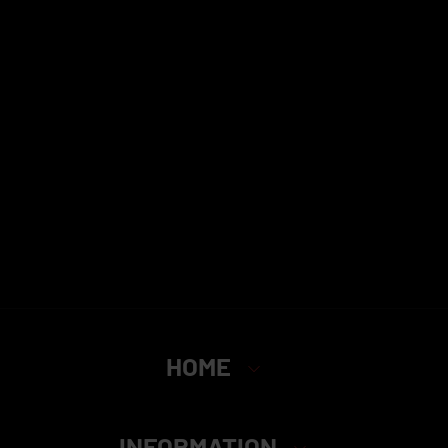
HOME
INFORMATION