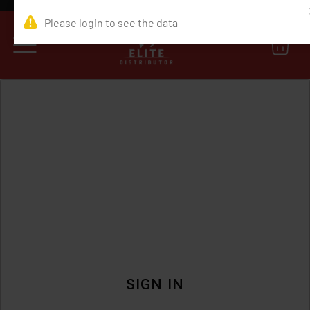
0
SIGN IN