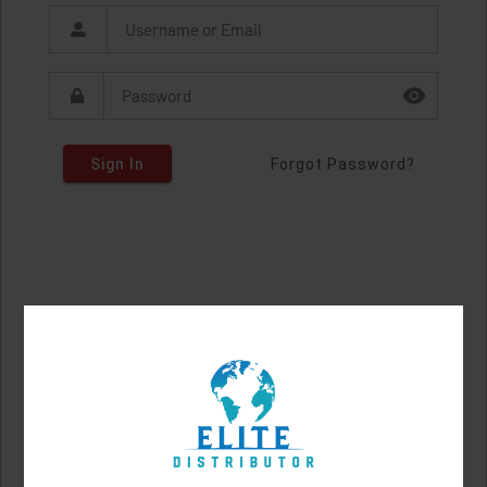
Sign In
Forgot Password?