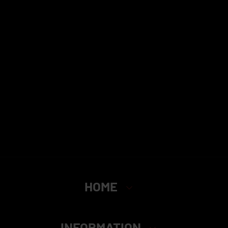
HOME
INFORMATION