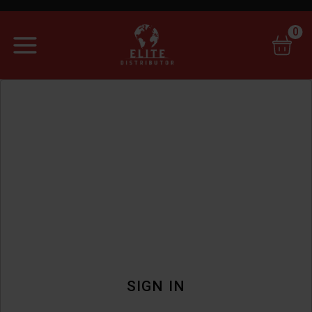
0
SIGN IN