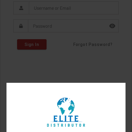
Sign In
Forgot Password?