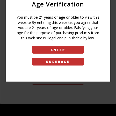
Age Verification
You must be 21 years of age or older to view this
website.By entering this website, you agree that
you are 21 years of age or older. Falsifying your
age for the purpose of purchasing products from
Don't have an account?
this web site is illegal and punishable by law.
ENTER
UNDERAGE
Sign Up