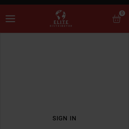
0
SIGN IN