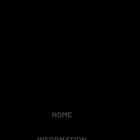
HOME
INFORMATION