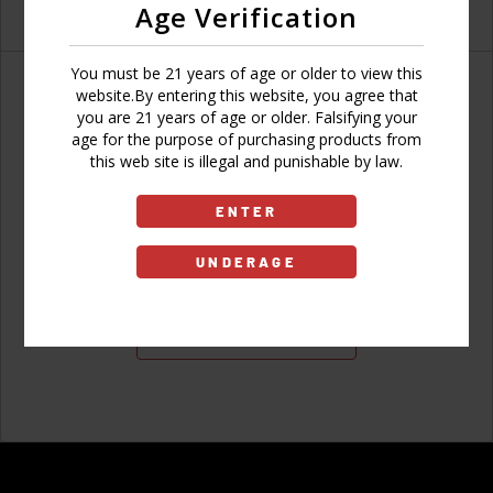
Age Verification
You must be 21 years of age or older to view this
website.By entering this website, you agree that
you are 21 years of age or older. Falsifying your
age for the purpose of purchasing products from
Don't have an account?
this web site is illegal and punishable by law.
ENTER
UNDERAGE
Sign Up