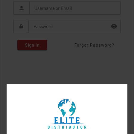
Sign In
Forgot Password?