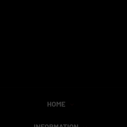
HOME
INFORMATION