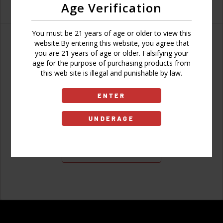
Age Verification
You must be 21 years of age or older to view this
website.By entering this website, you agree that
you are 21 years of age or older. Falsifying your
age for the purpose of purchasing products from
Don't have an account?
this web site is illegal and punishable by law.
ENTER
UNDERAGE
Sign Up