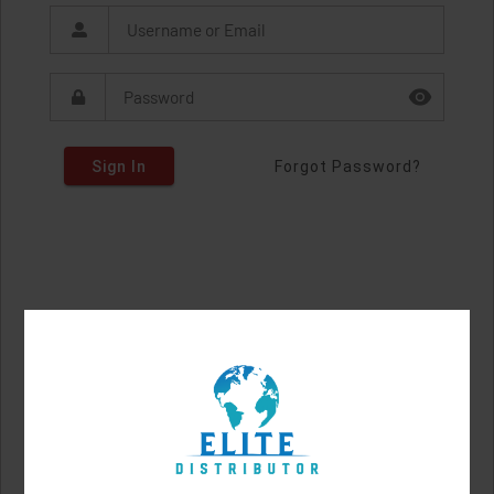
Sign In
Forgot Password?