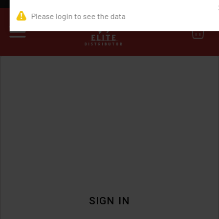
0
SIGN IN