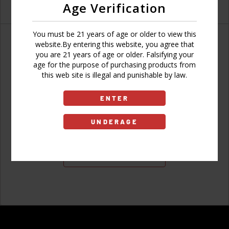
Age Verification
You must be 21 years of age or older to view this
website.By entering this website, you agree that
you are 21 years of age or older. Falsifying your
age for the purpose of purchasing products from
Don't have an account?
this web site is illegal and punishable by law.
ENTER
UNDERAGE
Sign Up