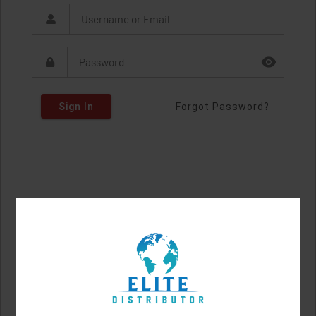
Sign In
Forgot Password?