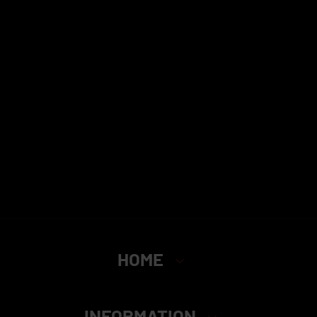
HOME
INFORMATION