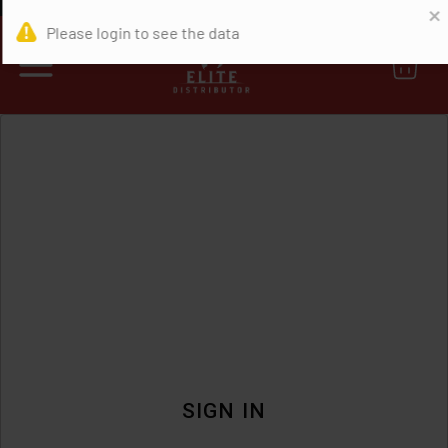
0
SIGN IN