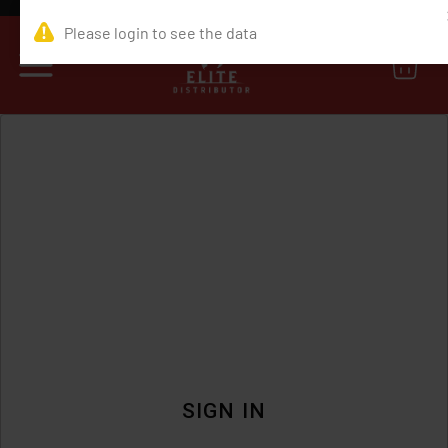
0
SIGN IN