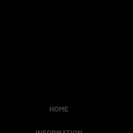
HOME
INFORMATION