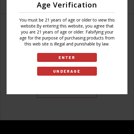
Age Verification
You must be 21 years of age or older to view this
website.By entering this website, you agree that
you are 21 years of age or older. Falsifying your
age for the purpose of purchasing products from
Don't have an account?
this web site is illegal and punishable by law.
ENTER
UNDERAGE
Sign Up