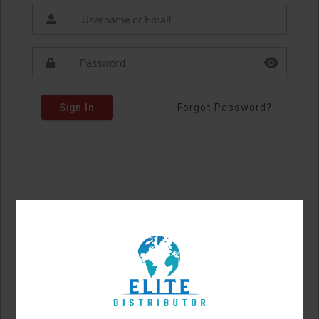
Sign In
Forgot Password?