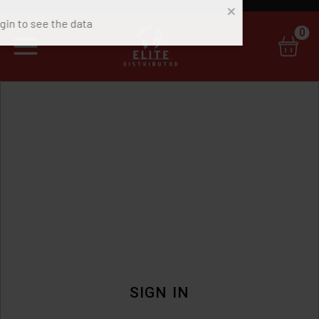
0
SIGN IN