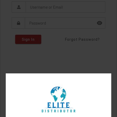
Sign In
Forgot Password?