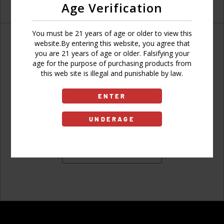
Age Verification
You must be 21 years of age or older to view this
website.By entering this website, you agree that
you are 21 years of age or older. Falsifying your
age for the purpose of purchasing products from
Don't have an account?
this web site is illegal and punishable by law.
ENTER
UNDERAGE
Sign Up