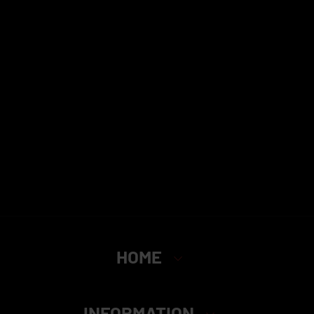
HOME
INFORMATION