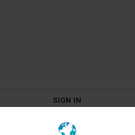
SIGN IN