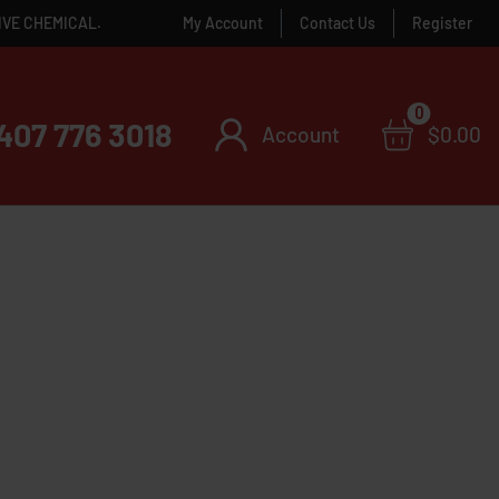
IVE CHEMICAL.
My Account
Contact Us
Register
0
407 776 3018
Account
$
0.00