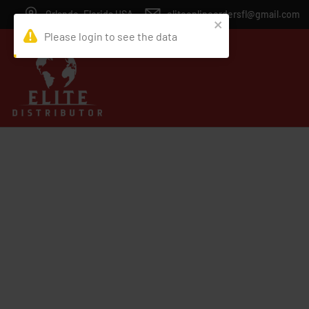
Orlando, Florida USA
eliteonlineordersfl@gmail.com