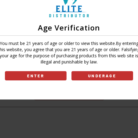
Age Verification
Sign In
Forgot Password?
You must be 21 years of age or older to view this website.By enterin
this website, you agree that you are 21 years of age or older. Falsifyin
your age for the purpose of purchasing products from this web site i
illegal and punishable by law.
Don't have an account?
ENTER
UNDERAGE
Sign Up