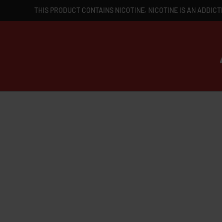
THIS PRODUCT CONTAINS NICOTINE. NICOTINE IS AN ADDICT