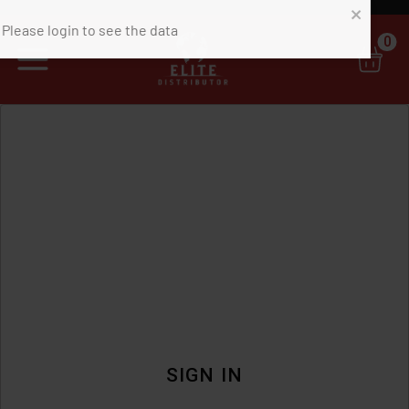
0
SIGN IN