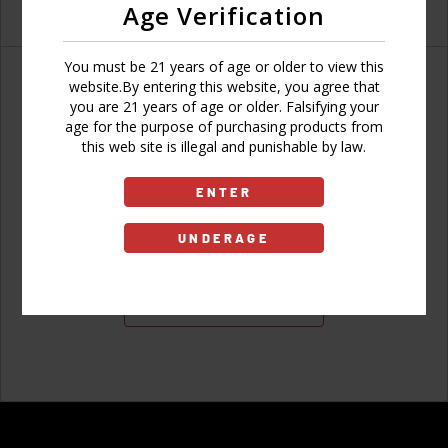
Age Verification
You must be 21 years of age or older to view this
website.By entering this website, you agree that
you are 21 years of age or older. Falsifying your
age for the purpose of purchasing products from
Don't have an account?
this web site is illegal and punishable by law.
ENTER
UNDERAGE
Sign Up