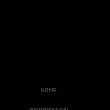
HOME
INFORMATION