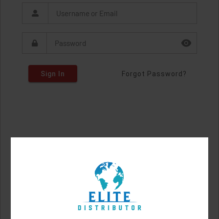
Sign In
Forgot Password?