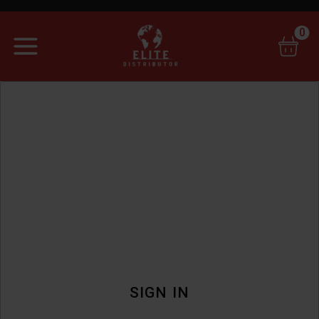
0
SIGN IN