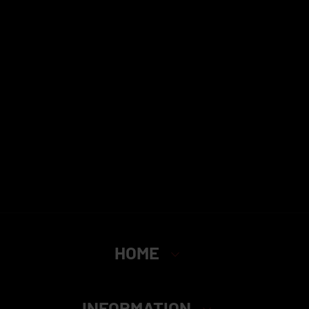
HOME
INFORMATION