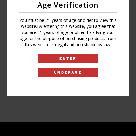
Age Verification
You must be 21 years of age or older to view this
website.By entering this website, you agree that
you are 21 years of age or older. Falsifying your
age for the purpose of purchasing products from
Don't have an account?
this web site is illegal and punishable by law.
ENTER
UNDERAGE
Sign Up