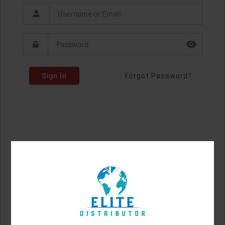
Sign In
Forgot Password?