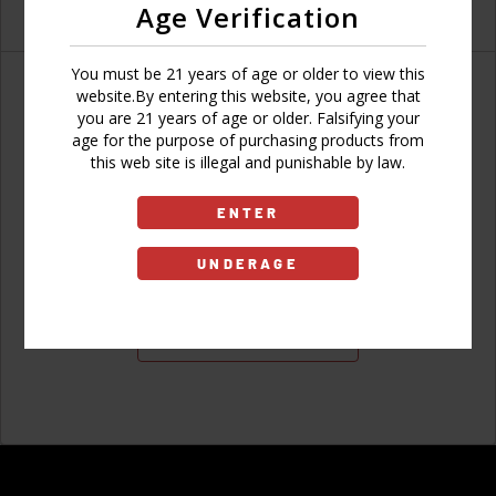
Age Verification
You must be 21 years of age or older to view this
website.By entering this website, you agree that
you are 21 years of age or older. Falsifying your
age for the purpose of purchasing products from
Don't have an account?
this web site is illegal and punishable by law.
ENTER
UNDERAGE
Sign Up