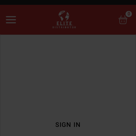
0
SIGN IN