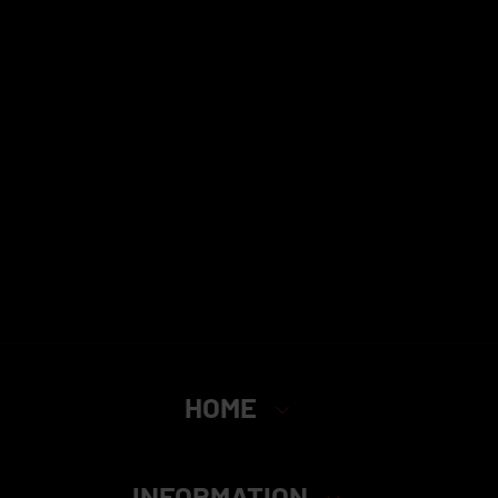
HOME
INFORMATION