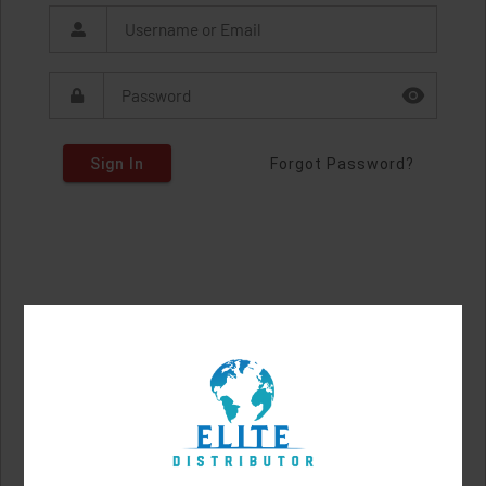
Sign In
Forgot Password?