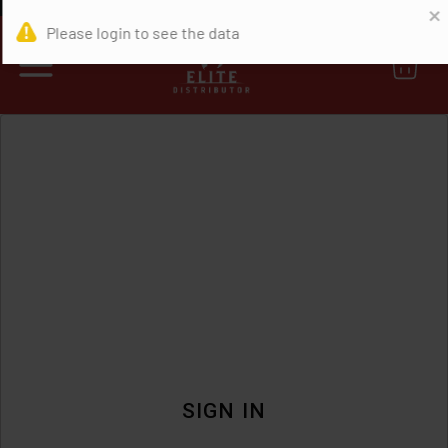
0
SIGN IN