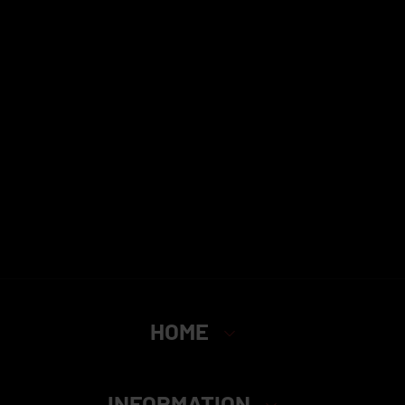
HOME
INFORMATION