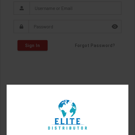
Sign In
Forgot Password?