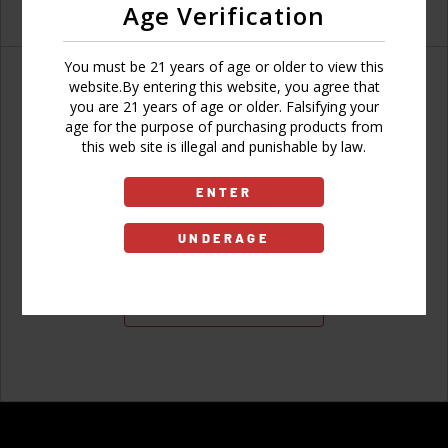
Age Verification
You must be 21 years of age or older to view this
website.By entering this website, you agree that
you are 21 years of age or older. Falsifying your
age for the purpose of purchasing products from
Don't have an account?
this web site is illegal and punishable by law.
ENTER
UNDERAGE
Sign Up