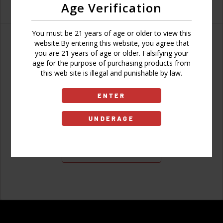
Age Verification
You must be 21 years of age or older to view this
website.By entering this website, you agree that
you are 21 years of age or older. Falsifying your
age for the purpose of purchasing products from
Don't have an account?
this web site is illegal and punishable by law.
ENTER
UNDERAGE
Sign Up