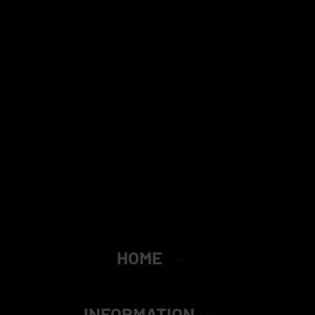
HOME
INFORMATION