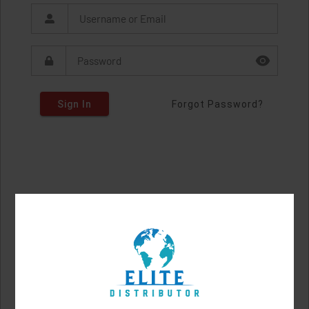
Sign In
Forgot Password?