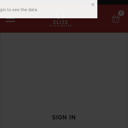
0
SIGN IN