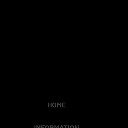
HOME
INFORMATION