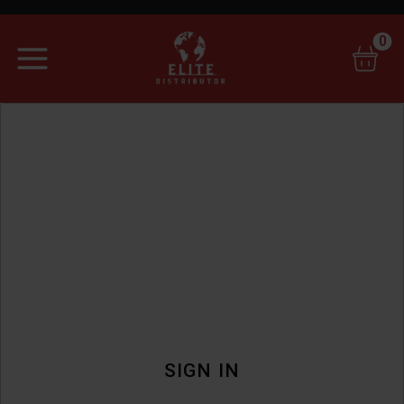
0
SIGN IN