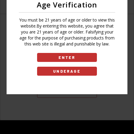
Age Verification
You must be 21 years of age or older to view this
website.By entering this website, you agree that
you are 21 years of age or older. Falsifying your
age for the purpose of purchasing products from
Don't have an account?
this web site is illegal and punishable by law.
ENTER
UNDERAGE
Sign Up