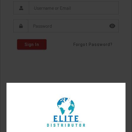
Sign In
Forgot Password?