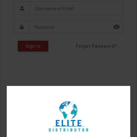
Sign In
Forgot Password?