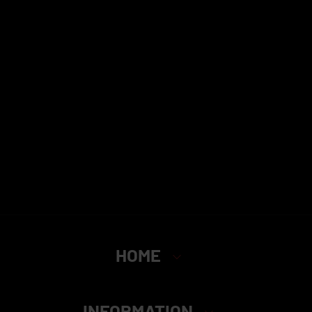
HOME
INFORMATION