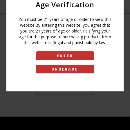
Age Verification
You must be 21 years of age or older to view this
website.By entering this website, you agree that
you are 21 years of age or older. Falsifying your
age for the purpose of purchasing products from
Don't have an account?
this web site is illegal and punishable by law.
ENTER
UNDERAGE
Sign Up