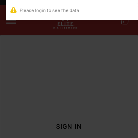
0
SIGN IN