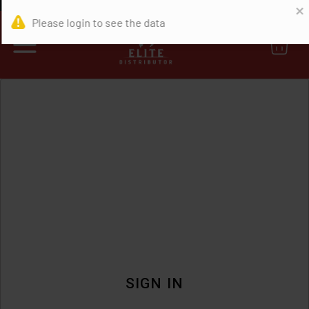
0
SIGN IN