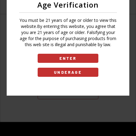
Age Verification
You must be 21 years of age or older to view this
website.By entering this website, you agree that
you are 21 years of age or older. Falsifying your
age for the purpose of purchasing products from
Don't have an account?
this web site is illegal and punishable by law.
ENTER
UNDERAGE
Sign Up