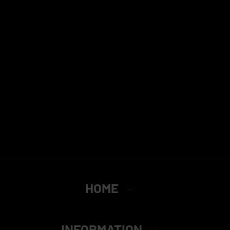
HOME
INFORMATION