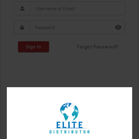
Sign In
Forgot Password?