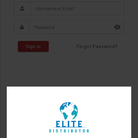
Sign In
Forgot Password?