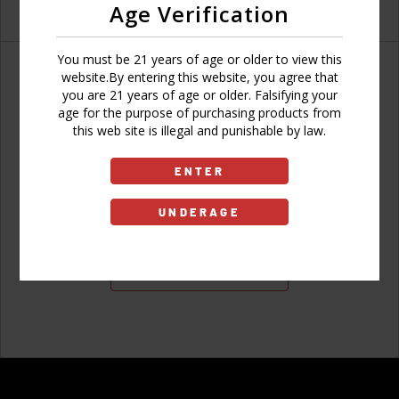
Age Verification
You must be 21 years of age or older to view this
website.By entering this website, you agree that
you are 21 years of age or older. Falsifying your
age for the purpose of purchasing products from
Don't have an account?
this web site is illegal and punishable by law.
ENTER
UNDERAGE
Sign Up