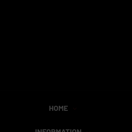
HOME
INFORMATION