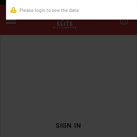
0
SIGN IN