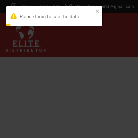
Orlando, Florida USA
eliteonlineordersfl@gmail.com