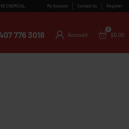
IVE CHEMICAL.
My Account
Contact Us
Register
0
407 776 3018
Account
$
0.00