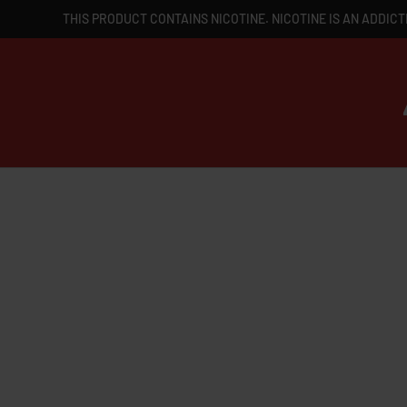
THIS PRODUCT CONTAINS NICOTINE. NICOTINE IS AN ADDICT