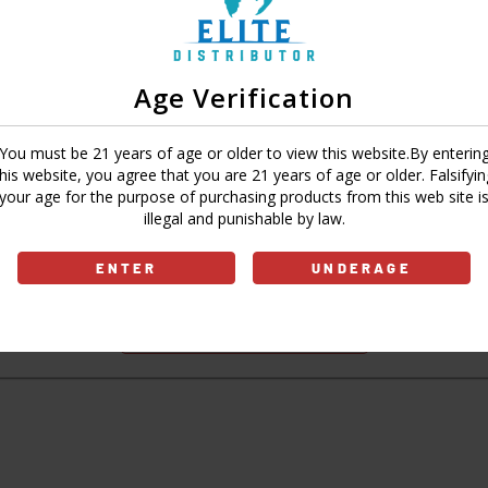
Age Verification
Sign In
Forgot Password?
You must be 21 years of age or older to view this website.By enterin
this website, you agree that you are 21 years of age or older. Falsifyin
your age for the purpose of purchasing products from this web site i
illegal and punishable by law.
Don't have an account?
ENTER
UNDERAGE
Sign Up