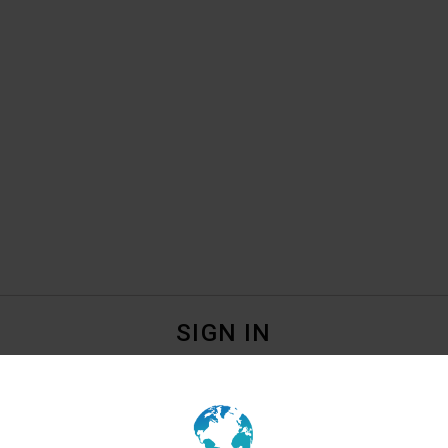
SIGN IN