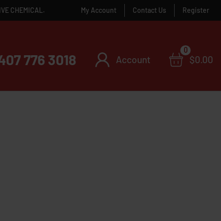
IVE CHEMICAL.
My Account
Contact Us
Register
0
407 776 3018
Account
$
0.00