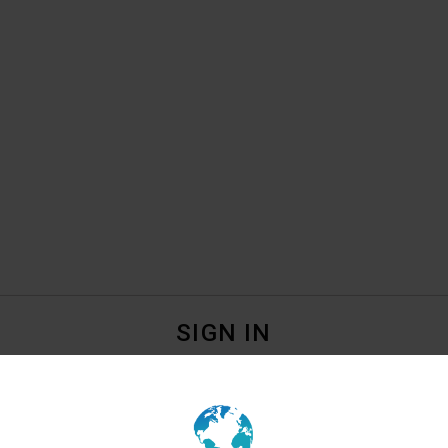
SIGN IN