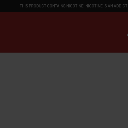
THIS PRODUCT CONTAINS NICOTINE. NICOTINE IS AN ADDICT