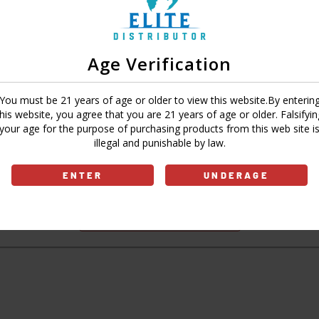
Age Verification
Sign In
Forgot Password?
You must be 21 years of age or older to view this website.By enterin
this website, you agree that you are 21 years of age or older. Falsifyin
your age for the purpose of purchasing products from this web site i
illegal and punishable by law.
Don't have an account?
ENTER
UNDERAGE
Sign Up