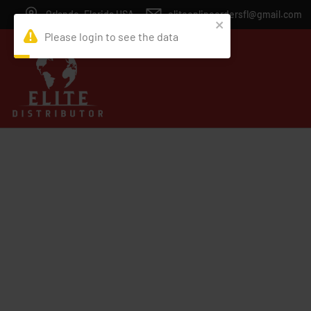
Orlando, Florida USA
eliteonlineordersfl@gmail.com