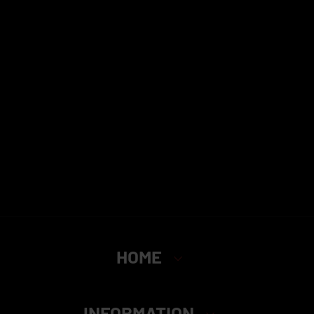
HOME
INFORMATION