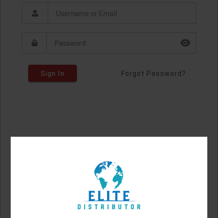
Sign In
Forgot Password?