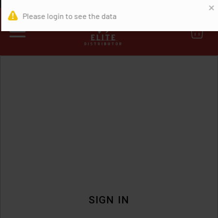
0
SIGN IN