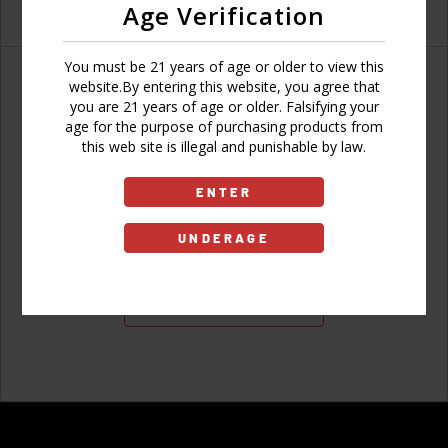
Age Verification
You must be 21 years of age or older to view this
website.By entering this website, you agree that
you are 21 years of age or older. Falsifying your
age for the purpose of purchasing products from
Don't have an account?
this web site is illegal and punishable by law.
ENTER
UNDERAGE
Sign Up