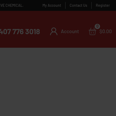
IVE CHEMICAL.
My Account
Contact Us
Register
0
407 776 3018
Account
$
0.00