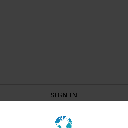
SIGN IN