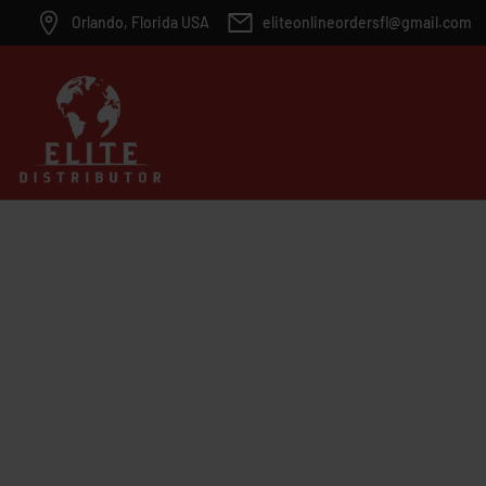
Orlando, Florida USA
eliteonlineordersfl@gmail.com