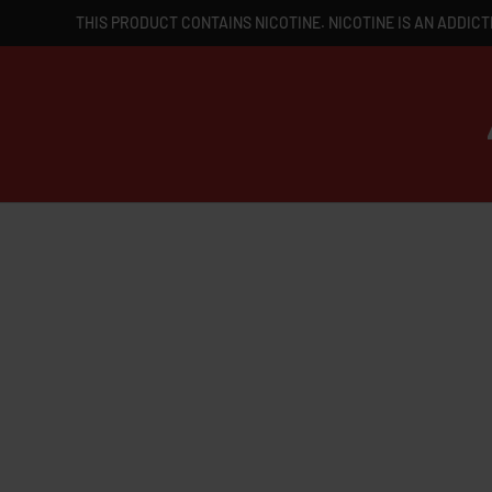
THIS PRODUCT CONTAINS NICOTINE. NICOTINE IS AN ADDICT