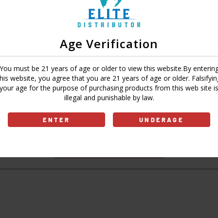
Age Verification
Sign In
Forgot Password?
You must be 21 years of age or older to view this website.By enterin
this website, you agree that you are 21 years of age or older. Falsifyin
your age for the purpose of purchasing products from this web site i
illegal and punishable by law.
Don't have an account?
ENTER
UNDERAGE
Sign Up