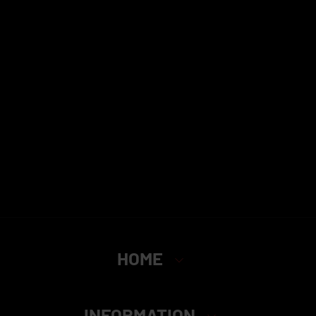
HOME
INFORMATION