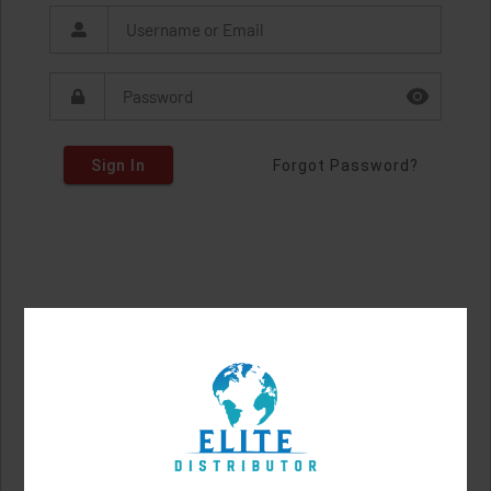
Sign In
Forgot Password?