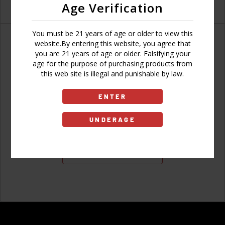
Age Verification
You must be 21 years of age or older to view this
website.By entering this website, you agree that
you are 21 years of age or older. Falsifying your
age for the purpose of purchasing products from
Don't have an account?
this web site is illegal and punishable by law.
ENTER
UNDERAGE
Sign Up