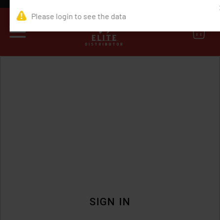
0
SIGN IN