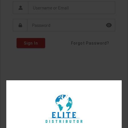
Sign In
Forgot Password?