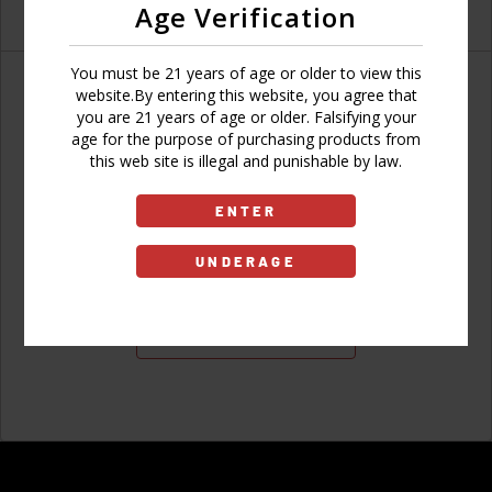
Age Verification
You must be 21 years of age or older to view this
website.By entering this website, you agree that
you are 21 years of age or older. Falsifying your
age for the purpose of purchasing products from
Don't have an account?
this web site is illegal and punishable by law.
ENTER
UNDERAGE
Sign Up