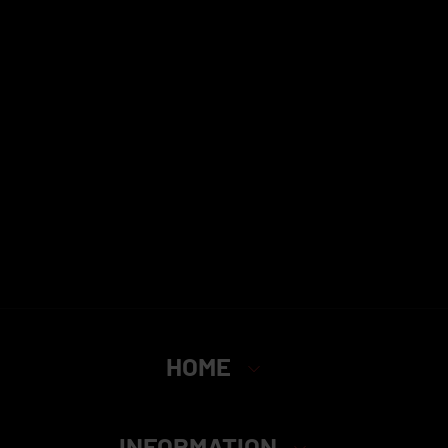
HOME
INFORMATION