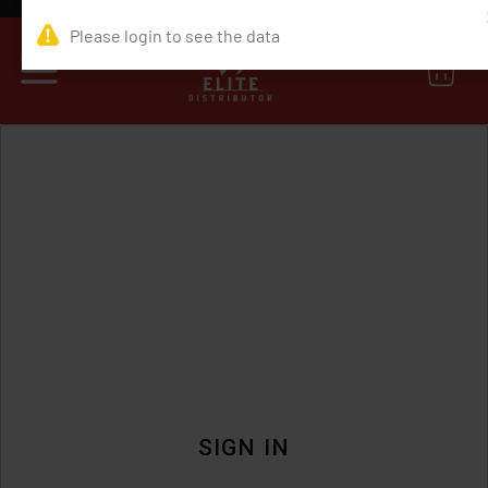
0
SIGN IN